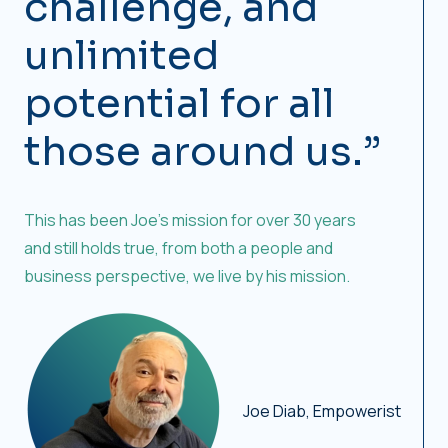
challenge, and
unlimited
potential for all
those around us.”
This has been Joe’s mission for over 30 years
and still holds true, from both a people and
business perspective, we live by his mission.
Joe Diab, Empowerist