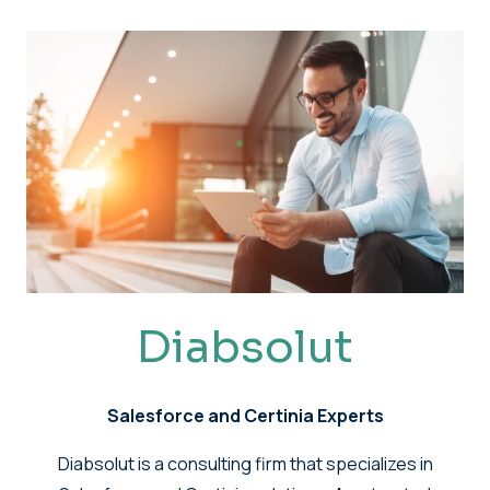
Diabsolut
Salesforce and Certinia Experts
Diabsolut is a consulting firm that specializes in