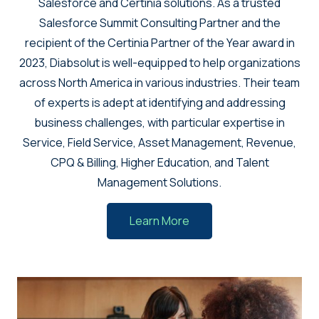
Salesforce and Certinia solutions. As a trusted
Salesforce Summit Consulting Partner and the
recipient of the Certinia Partner of the Year award in
2023, Diabsolut is well-equipped to help organizations
across North America in various industries. Their team
of experts is adept at identifying and addressing
business challenges, with particular expertise in
Service, Field Service, Asset Management, Revenue,
CPQ & Billing, Higher Education, and Talent
Management Solutions.
Learn More