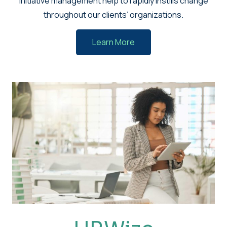
initiative management help to rapidly instills change
throughout our clients’ organizations.
Learn More