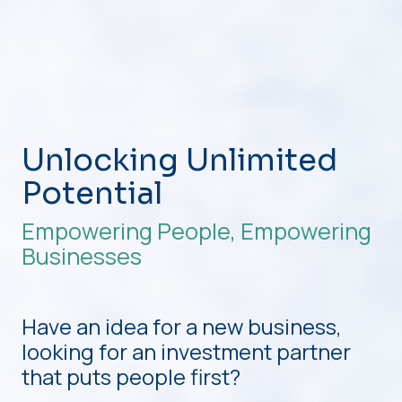
Unlocking Unlimited
Potential
Empowering People, Empowering
Businesses
Have an idea for a new business,
looking for an investment partner
that puts people first?