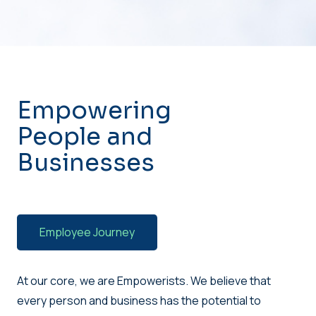
Empowering
People and
Businesses
Employee Journey
At our core, we are Empowerists. We believe that
every person and business has the potential to