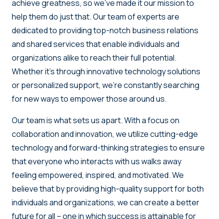
achieve greatness, so we’ve made it our mission to
help them do just that. Our team of experts are
dedicated to providing top-notch business relations
and shared services that enable individuals and
organizations alike to reach their full potential.
Whether it’s through innovative technology solutions
or personalized support, we’re constantly searching
for new ways to empower those around us.
Our team is what sets us apart. With a focus on
collaboration and innovation, we utilize cutting-edge
technology and forward-thinking strategies to ensure
that everyone who interacts with us walks away
feeling empowered, inspired, and motivated. We
believe that by providing high-quality support for both
individuals and organizations, we can create a better
future for all – one in which success is attainable for