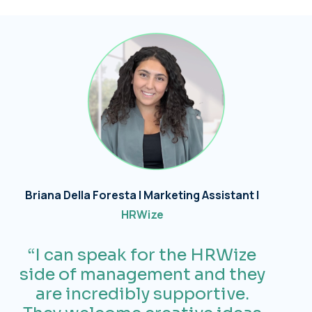
Briana Della Foresta | Marketing Assistant |
HRWize
“I can speak for the
HRWize
side of
management
and they
are incredibly supportive.