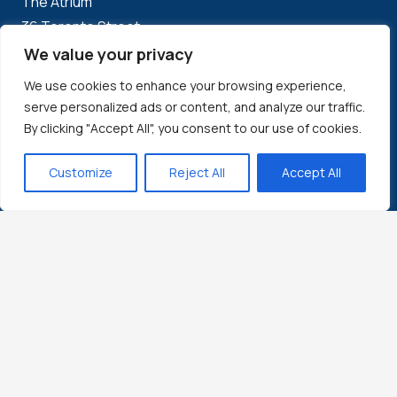
The Atrium
36 Toronto Street
Suite 850
We value your privacy
Toronto, ON
We use cookies to enhance your browsing experience,
M5C 2C5
serve personalized ads or content, and analyze our traffic.
By clicking "Accept All", you consent to our use of cookies.
Boston:
Customize
Reject All
Accept All
1500 District Ave
Burlington, MA
USA 01803
Local: 617-960-9964
Bangalore:
WeWork Embassy Tech Village, Block L,