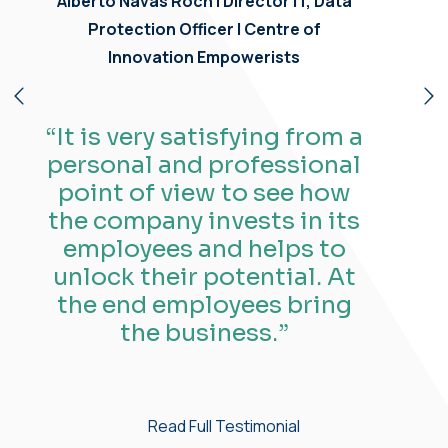
Maggie Gebara |
Manager, Innovation and
Strategic Projects
| Centre of
Innovation Empowerists
“What I like most about
working at Empowerists is
having a great manager
who supports and mentors
me, and being part of an
amazing team that works
together seamlessly on
projects.”
Read Full Testimonial