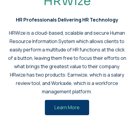
HRWize
HR Professionals Delivering HR Technology
HRWize is a cloud-based, scalable and secure Human
Resource Information System which allows clients to
easily perform a multitude of HR functions at the click
of a button, leaving them free to focus their efforts on
what brings the greatest value to their company.
HRwize has two products: Earnwize, which is a salary
review tool, and Workaxle, which is a workforce
management platform.
Learn More