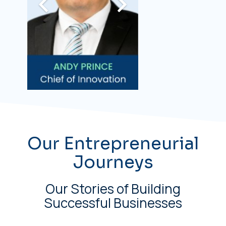
Our Entrepreneurial
Journeys
Our Stories of Building
Successful Businesses