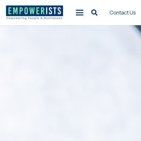
Contact Us