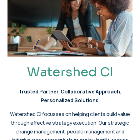
Watershed CI
Trusted Partner. Collaborative Approach.
Personalized Solutions.
Watershed CI focusses on helping clients build value
through effective strategy execution. Our strategic
change management, people management and