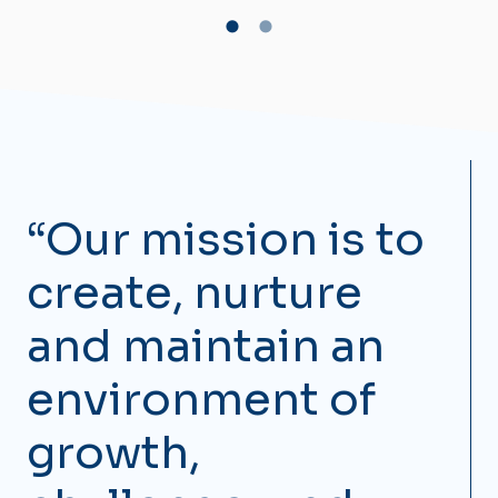
“Our mission is to
create, nurture
and maintain an
environment of
growth,