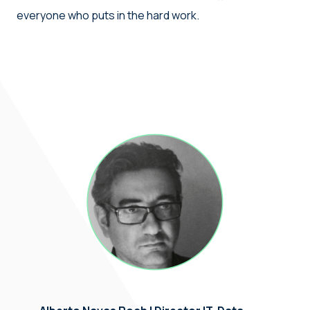
everyone who puts in the hard work.