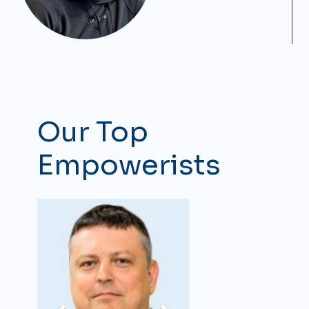
Our Top
Empowerists