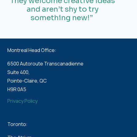
They welcome creative ideas
and
aren’t
shy to try
something new!”
Montreal Head Office:
6500 Autoroute Transcanadienne
Suite 400,
Pointe-Claire, QC
H9R 0A5
Privacy Policy
Toronto: